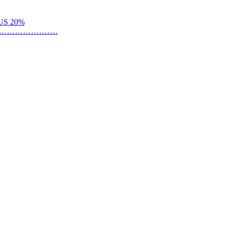
 20%
………………………