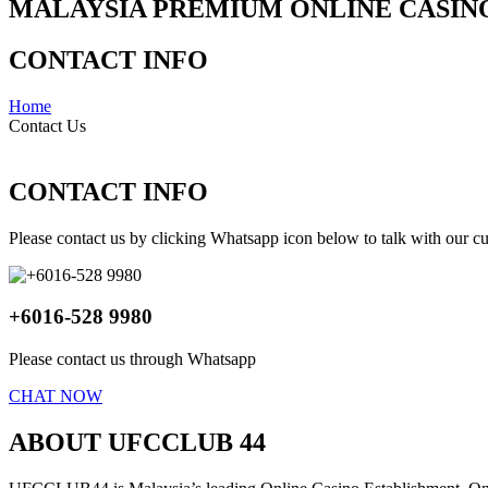
MALAYSIA PREMIUM ONLINE CASIN
CONTACT INFO
Home
Contact Us
CONTACT INFO
Please contact us by clicking Whatsapp icon below to talk with our cu
+6016‑528 9980
Please contact us through Whatsapp
CHAT NOW
ABOUT UFCCLUB 44