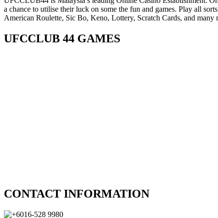
UFCCLUB44 is Malaysia’s leading Online Casino Establishment. Online 
a chance to utilise their luck on some the fun and games. Play all sor
American Roulette, Sic Bo, Keno, Lottery, Scratch Cards, and many
UFCCLUB 44 GAMES
CONTACT INFORMATION