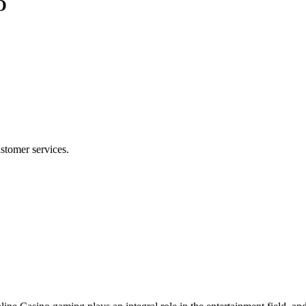
O
stomer services.