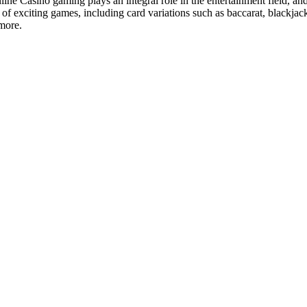
Casino gaming plays an integral role in the entertainment field, and w
ts of exciting games, including card variations such as baccarat, blackj
 more.