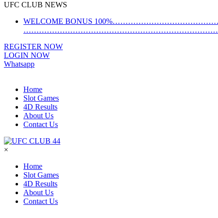
UFC CLUB NEWS
WELCOME BONUS 100%…………………………………
………………………………………………………………… BI
REGISTER NOW
LOGIN NOW
Whatsapp
Home
Slot Games
4D Results
About Us
Contact Us
×
Home
Slot Games
4D Results
About Us
Contact Us