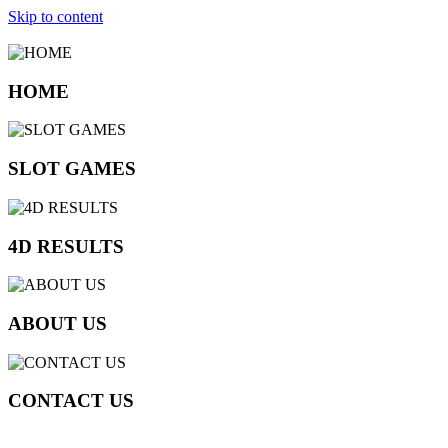
Skip to content
HOME
SLOT GAMES
4D RESULTS
ABOUT US
CONTACT US