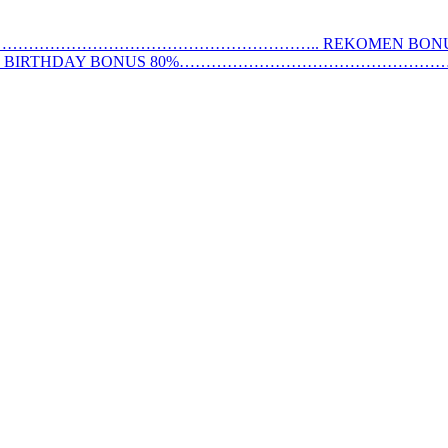
…………………………………………………….. REKOMEN BONUS
RTHDAY BONUS 80%………………………………………