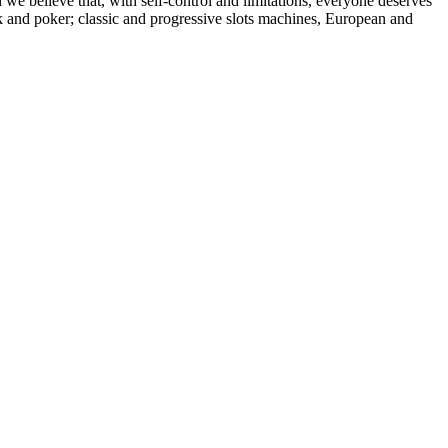
e believe that, with self-control and limitations, everyone deserves
ack and poker; classic and progressive slots machines, European and